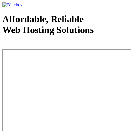
Affordable, Reliable
Web Hosting Solutions
Web Hosting - courtesy of www.bluehost.com